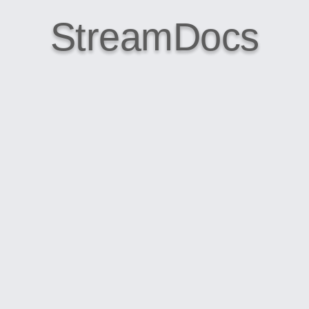
StreamDocs